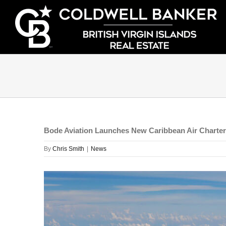
Skip
to
content
Bode Aviation Launches New Caribbean Air Charter 
By
Chris Smith
|
News
View
Larger
Image