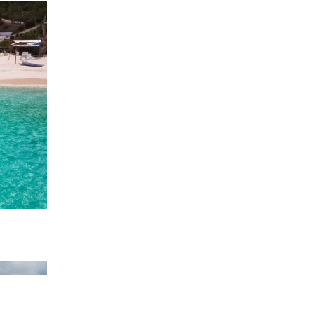
 Queen