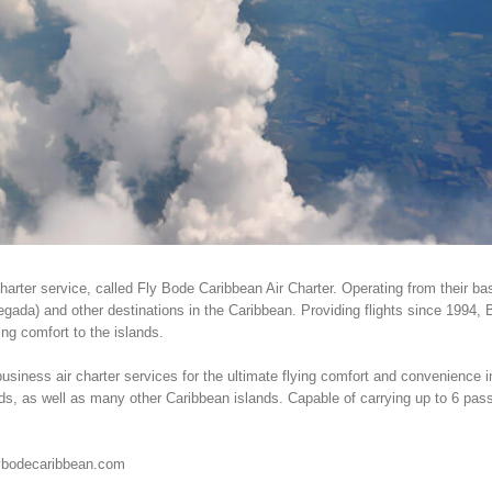
harter service, called Fly Bode Caribbean Air Charter. Operating from their b
egada) and other destinations in the Caribbean. Providing flights since 1994,
ing comfort to the islands.
usiness air charter services for the ultimate flying comfort and convenience i
nds, as well as many other Caribbean islands. Capable of carrying up to 6 pas
lybodecaribbean.com