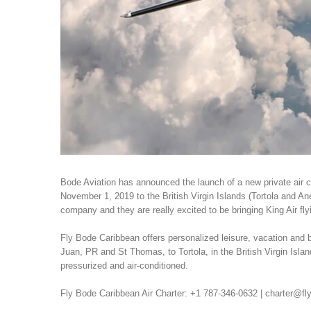
Bode Aviation has announced the launch of a new private air c
November 1, 2019 to the British Virgin Islands (Tortola and An
company and they are really excited to be bringing King Air fly
Fly Bode Caribbean offers personalized leisure, vacation and b
Juan, PR and St Thomas, to Tortola, in the British Virgin Isla
pressurized and air-conditioned.
Fly Bode Caribbean Air Charter: +1 787-346-0632 | charter@f