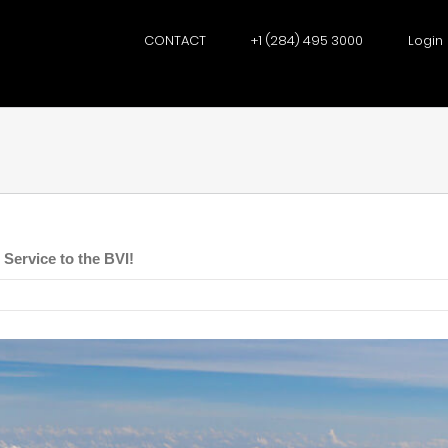
CONTACT
+1 (284) 495 3000
Login
Service to the BVI!