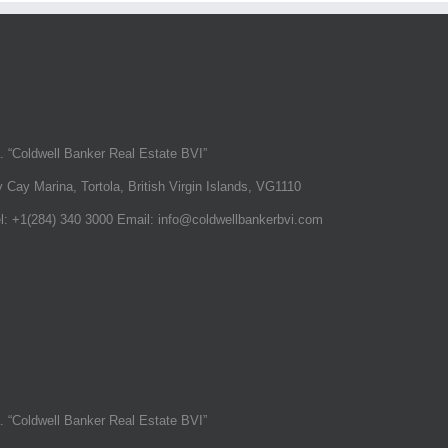
a. “Coldwell Banker Real Estate BVI”
 Cay Marina, Tortola, British Virgin Islands, VG1110
el: +1(284) 340 3000 Email: info@coldwellbankerbvi.com
a. “Coldwell Banker Real Estate BVI”