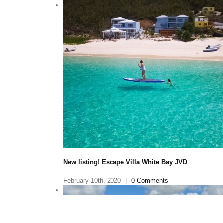
Little Dix Bay—The Caribbean Getaway Beloved by
Elizabeth—Makes Its Triumphant Return
January 30th, 2020
|
0 Comments