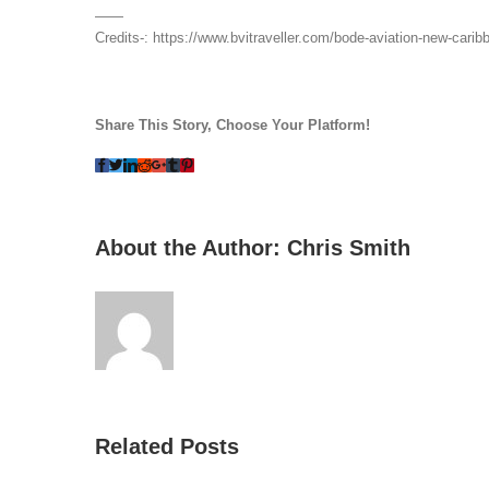
——
Credits-: https://www.bvitraveller.com/bode-aviation-new-caribb
Share This Story, Choose Your Platform!
Facebook
Twitter
LinkedIn
Reddit
Whatsapp
Google+
Tumblr
Pinterest
About the Author:
Chris Smith
Related Posts