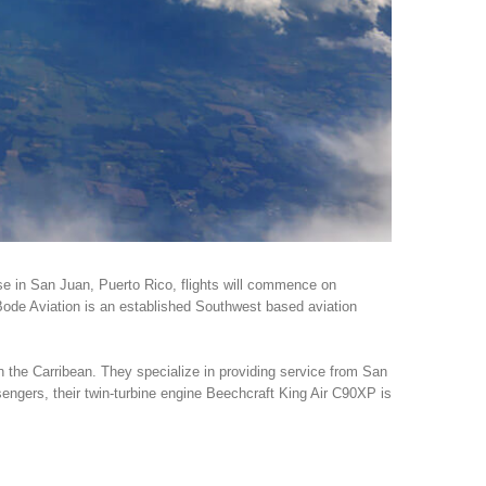
ase in San Juan, Puerto Rico, flights will commence on
 Bode Aviation is an established Southwest based aviation
n the Carribean. They specialize in providing service from San
sengers, their twin-turbine engine Beechcraft King Air C90XP is