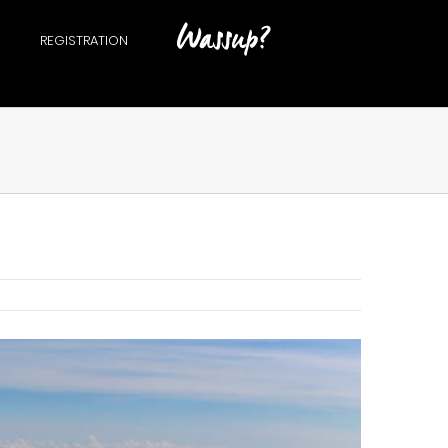
REGISTRATION