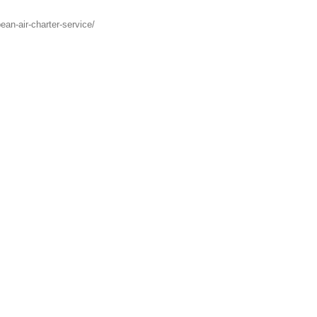
ean-air-charter-service/