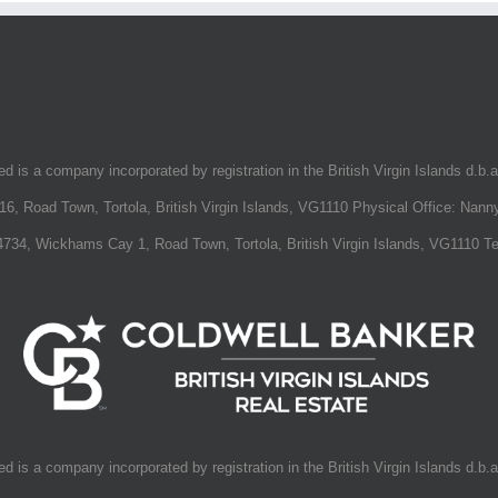
 is a company incorporated by registration in the British Virgin Islands d.b.
16, Road Town, Tortola, British Virgin Islands, VG1110 Physical Office: Nanny
734, Wickhams Cay 1, Road Town, Tortola, British Virgin Islands, VG1110 T
fall You
 is a company incorporated by registration in the British Virgin Islands d.b.