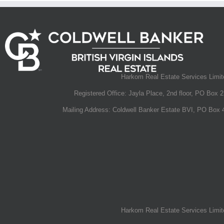
Harkom Real Estate Services Limited
Registered Office: Jayla Place, 2nd floor, PO Box 2
Mailing Address: Coldwell Banker Estate BVI, PO Box 4
This $40 Million Caribbean Masterpiece Has a Water
Can Control With Your Phone
January 30th, 2020
|
0 Comments
Harkom Real Estate Services Limited