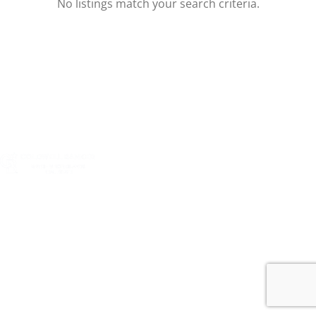
No listings match your search criteria.
Harkom Real Estate Services Limited is a company
incorporated by registration in the British Virgin Islands
d.b.a. “Coldwell Banker Real Estate BVI”
Registered Office: Jayla Place, 2nd floor, PO Box 216, Road
Town, Tortola, British Virgin Islands, VG1110 Physical
Office: Nanny Cay Marina, Tortola, British Virgin Islands,