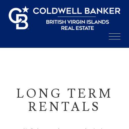
Skip
to
content
LONG TERM
RENTALS