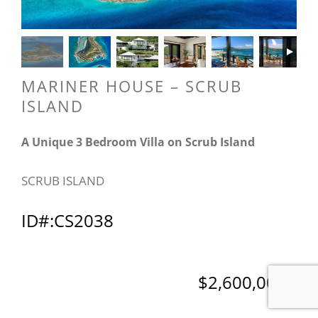
MARINER HOUSE – SCRUB
ISLAND
A Unique 3 Bedroom Villa on Scrub Island
SCRUB ISLAND
ID#:CS2038
$2,600,000