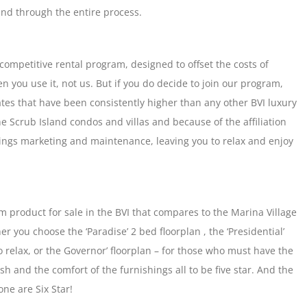
and through the entire process.
competitive rental program, designed to offset the costs of
n you use it, not us. But if you do decide to join our program,
es that have been consistently higher than any other BVI luxury
the Scrub Island condos and villas and because of the affiliation
things marketing and maintenance, leaving you to relax and enjoy
 product for sale in the BVI that compares to the Marina Village
r you choose the ‘Paradise’ 2 bed floorplan , the ‘Presidential’
 relax, or the Governor’ floorplan – for those who must have the
nish and the comfort of the furnishings all to be five star. And the
ne are Six Star!