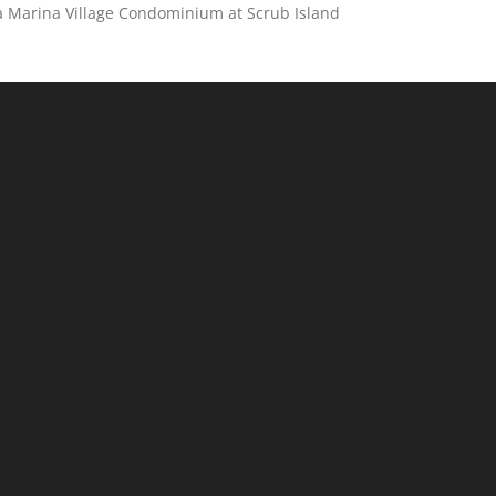
 a Marina Village Condominium at Scrub Island