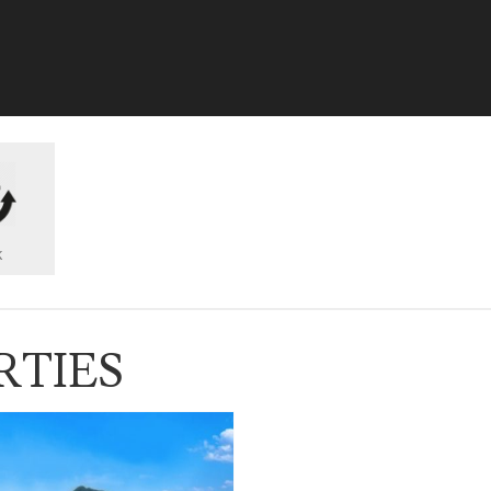
k
RTIES