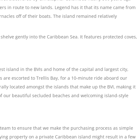
ers in route to new lands. Legend has it that its name came from
acles off of their boats. The island remained relatively
 shelve gently into the Caribbean Sea. It features protected coves,
est island in the BVIs and home of the capital and largest city,
 are escorted to Trellis Bay, for a 10-minute ride aboard our
ntrally located amongst the islands that make up the BVI, making it
 of our beautiful secluded beaches and welcoming island-style
e team to ensure that we make the purchasing process as simple
ing property on a private Caribbean island might result in a few