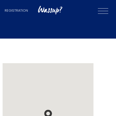
REGISTRATION
and
iums