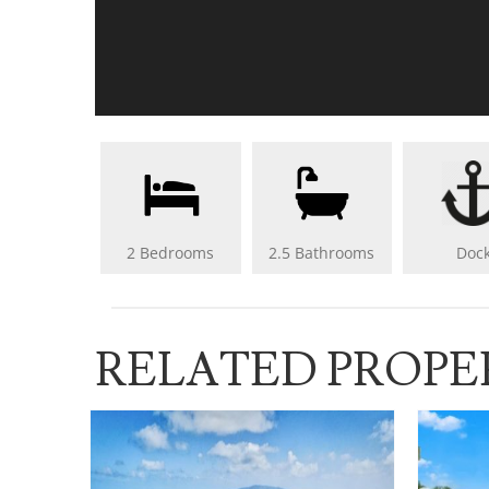
2 Bedrooms
2.5 Bathrooms
Doc
RELATED PROPE