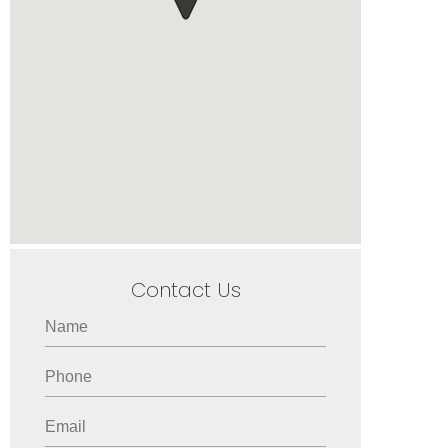
Contact Us