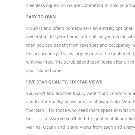
sleepless nights, so we are committed to hold your h
EASY TO OWN
Scrub Island offers homeowners an entirely optional, 
ownership. It’s your home, after all, so you decide whe
then you can benefit from revenues and occupancy rat
Resort property. This is largely due to the quality of 
with Marriott. The Scrub Island team looks after all 
your island home.
FIVE STAR QUALITY, SIX STAR VIEWS
You won’t find another luxury waterfront Condominium
condos for quality, views or ease of ownership. Whethe
floorplan – for those who need more space in which to
best – rest assured you’ll find the quality of fit and fi
Marina, Ocean and Island Views from each and everyo