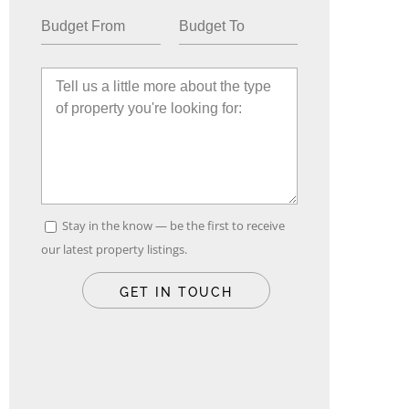
Stay in the know — be the first to receive
our latest property listings.