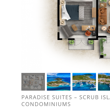
PARADISE SUITES – SCRUB IS
CONDOMINIUMS