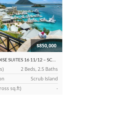
$850,000
PARADISE SUITES 16 11/12 – SCRUB ISLAND MARINA VILLAGE CONDOMINIUMS
s)
2 Beds, 2.5 Baths
on
Scrub Island
ross sq.ft)
-