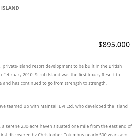
B ISLAND
$895,000
, private-island resort development to be built in the British
n February 2010. Scrub Island was the first luxury Resort to
a and has continued to go from strength to strength.
 have teamed up with Mainsail BVI Ltd. who developed the island
d, a serene 230-acre haven situated one mile from the east end of
s first discovered by Christopher Columbus nearly 500 years ago