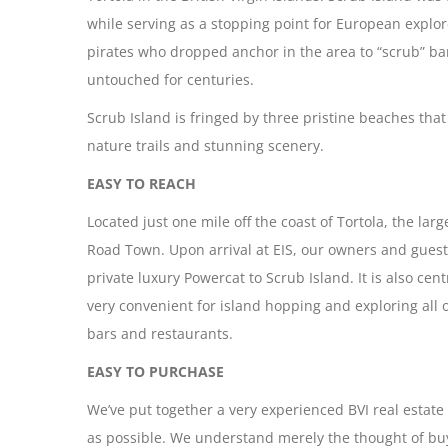
while serving as a stopping point for European explor
pirates who dropped anchor in the area to “scrub” barn
untouched for centuries.
Scrub Island is fringed by three pristine beaches that
nature trails and stunning scenery.
EASY TO REACH
Located just one mile off the coast of Tortola, the larg
Road Town. Upon arrival at EIS, our owners and guests
private luxury Powercat to Scrub Island. It is also ce
very convenient for island hopping and exploring all
bars and restaurants.
EASY TO PURCHASE
We’ve put together a very experienced BVI real estat
as possible. We understand merely the thought of buy