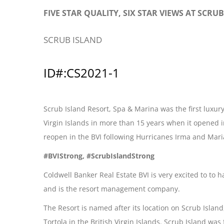
FIVE STAR QUALITY, SIX STAR VIEWS AT SCRU
SCRUB ISLAND
ID#:CS2021-1
Scrub Island Resort, Spa & Marina was the first luxury
Virgin Islands in more than 15 years when it opened i
reopen in the BVI following Hurricanes Irma and Mari
#BVIStrong, #ScrubIslandStrong
Coldwell Banker Real Estate BVI is very excited to to
and is the resort management company.
The Resort is named after its location on Scrub Islan
Tortola in the British Virgin Islands. Scrub Island wa