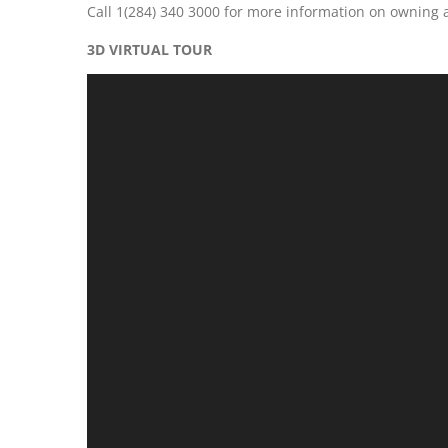
Call 1(284) 340 3000 for more information on owning
3D VIRTUAL TOUR