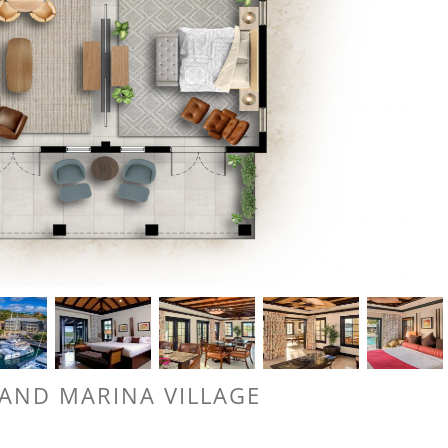
LAND MARINA VILLAGE