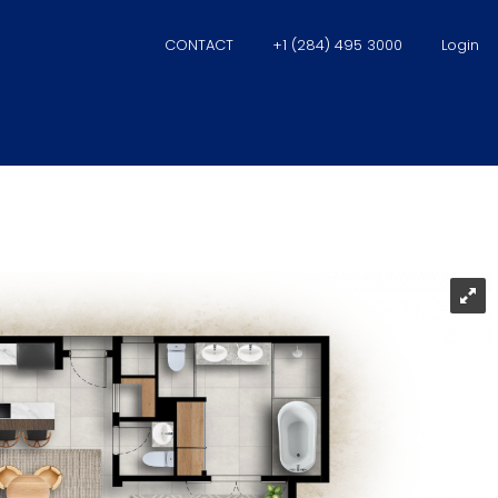
CONTACT
+1 (284) 495 3000
Login
ise Suites – Scrub Isl
na Village Condomin