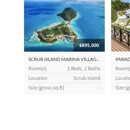
$895,000
SCRUB ISLAND MARINA VILLAGE CONDOMINIUMS
Room(s)
2 Beds, 2 Baths
Room(
Location
Scrub Island
Locati
Size (gross sq.ft)
-
Size (g