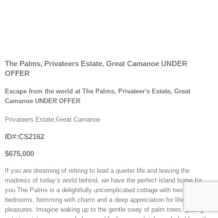
The Palms, Privateers Estate, Great Camanoe UNDER
OFFER
Escape from the world at The Palms, Privateer's Estate, Great
Camanoe UNDER OFFER
Privateers Estate,Great Camanoe
ID#:CS2162
$675,000
If you are dreaming of retiring to lead a quieter life and leaving the
madness of today’s world behind, we have the perfect island home for
you.The Palms is a delightfully uncomplicated cottage with two
bedrooms, brimming with charm and a deep appreciation for life’s simple
pleasures. Imagine waking up to the gentle sway of palm trees, gazing